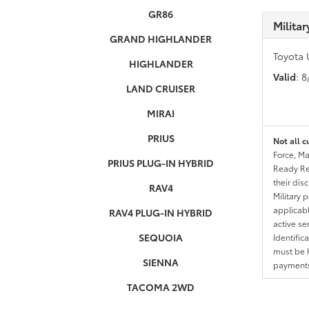
GR86
Milita
GRAND HIGHLANDER
Toyota 
HIGHLANDER
Valid
: 
LAND CRUISER
MIRAI
PRIUS
Not all c
Force, Ma
PRIUS PLUG-IN HYBRID
Ready Res
their dis
RAV4
Military 
applicable
RAV4 PLUG-IN HYBRID
active se
SEQUOIA
Identific
must be h
SIENNA
payments.
TACOMA 2WD