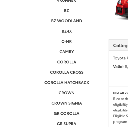
4RUNNER
BZ
BZ WOODLAND
BZ4X
C-HR
Colleg
CAMRY
Toyota 
COROLLA
Valid
: 
COROLLA CROSS
COROLLA HATCHBACK
CROWN
Not all c
Rico or t
CROWN SIGNIA
eligibili
eligibili
GR COROLLA
Eligible 
program g
GR SUPRA