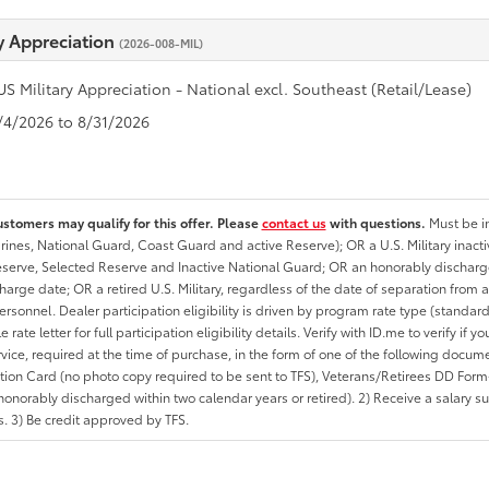
ry Appreciation
(2026-008-MIL)
US Military Appreciation - National excl. Southeast (Retail/Lease)
8/4/2026 to 8/31/2026
ustomers may qualify for this offer. Please
contact us
with questions.
Must be in
rines, National Guard, Coast Guard and active Reserve); OR a U.S. Military inacti
erve, Selected Reserve and Inactive National Guard; OR an honorably discharged 
charge date; OR a retired U.S. Military, regardless of the date of separation from
personnel. Dealer participation eligibility is driven by program rate type (standard
 rate letter for full participation eligibility details. Verify with ID.me to verify if y
rvice, required at the time of purchase, in the form of one of the following docum
ation Card (no photo copy required to be sent to TFS), Veterans/Retirees DD Form-2
onorably discharged within two calendar years or retired). 2) Receive a salary suf
 3) Be credit approved by TFS.