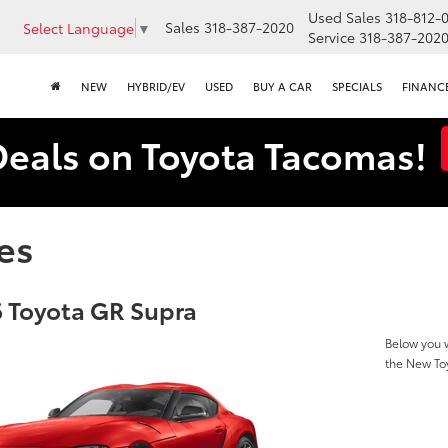
Used Sales
318-812-
Sales
318-387-2020
Select Language
▼
Service
318-387-202
NEW
HYBRID/EV
USED
BUY A CAR
SPECIALS
FINANC
Deals on Toyota Tacomas!
es
 Toyota GR Supra
Below you w
the New To