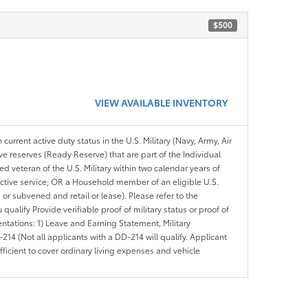
$500
VIEW AVAILABLE INVENTORY
 current active duty status in the U.S. Military (Navy, Army, Air
ve reserves (Ready Reserve) that are part of the Individual
veteran of the U.S. Military within two calendar years of
 active service; OR a Household member of an eligible U.S.
 or subvened and retail or lease). Please refer to the
ou qualify Provide verifiable proof of military status or proof of
entations: 1) Leave and Earning Statement, Military
14 (Not all applicants with a DD-214 will qualify. Applicant
ficient to cover ordinary living expenses and vehicle