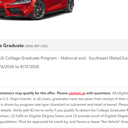
e Graduate
(2026-007-COL)
US College Graduate Program - National excl. Southeast (Retail/Le
8/4/2026 to 8/31/2026
ustomers may qualify for this offer. Please
contact us
with questions.
All eligib
he U.S. Virgin Islands. In all cases, graduates have two years from receipt of the
ty is driven by program rate type (standard or subvened and retail or lease). Please r
ty details. Verify with ID.me to verify if you qualify To obtain the College Graduat
School, (2) fulfill an Eligible Degree Status and (3) provide proof of Eligible Deg
uidelines. Must be approved for credit by, and fiance or lease "the Vehicle" thro