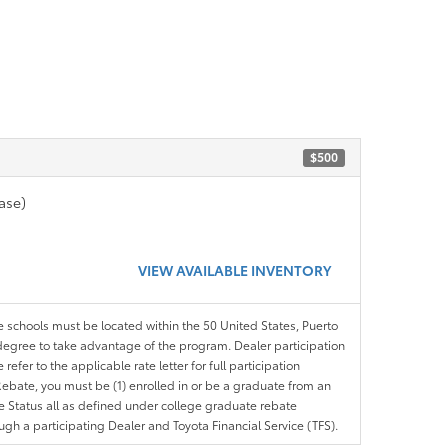
$500
ase)
VIEW AVAILABLE INVENTORY
le schools must be located within the 50 United States, Puerto
ir degree to take advantage of the program. Dealer participation
efer to the applicable rate letter for full participation
e Rebate, you must be (1) enrolled in or be a graduate from an
ree Status all as defined under college graduate rebate
ugh a participating Dealer and Toyota Financial Service (TFS).