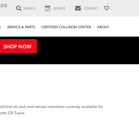
0215
SEARCH
SERVICE
CONTACT
0
E
SERVICE & PARTS
CERTIFIED COLLISION CENTER
ABOUT
SHOP NOW
ill find all cash and rebate incentives currently available for
yota GR Supra