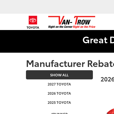
Great 
Manufacturer Rebat
SHOW ALL
2026
2027 TOYOTA
2026 TOYOTA
2025 TOYOTA