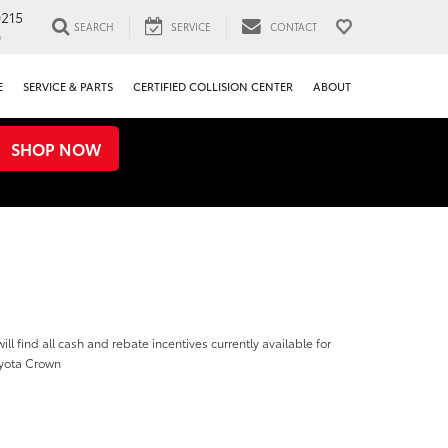
0215
SEARCH
SERVICE
CONTACT
0
E
SERVICE & PARTS
CERTIFIED COLLISION CENTER
ABOUT
SHOP NOW
ill find all cash and rebate incentives currently available for
yota Crown