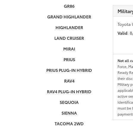
GR86
Milita
GRAND HIGHLANDER
Toyota 
HIGHLANDER
Valid
: 
LAND CRUISER
MIRAI
PRIUS
Not all c
Force, Ma
PRIUS PLUG-IN HYBRID
Ready Res
their dis
RAV4
Military 
applicable
RAV4 PLUG-IN HYBRID
active se
SEQUOIA
Identific
must be h
SIENNA
payments.
TACOMA 2WD