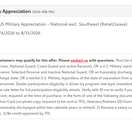
ry Appreciation
(2026-008-MIL)
US Military Appreciation - National excl. Southeast (Retail/Lease)
8/4/2026 to 8/31/2026
ustomers may qualify for this offer. Please
contact us
with questions.
Must be in
rines, National Guard, Coast Guard and active Reserve); OR a U.S. Military inacti
erve, Selected Reserve and Inactive National Guard; OR an honorably discharged 
charge date; OR a retired U.S. Military, regardless of the date of separation from
personnel. Dealer participation eligibility is driven by program rate type (standard
 rate letter for full participation eligibility details. Verify with ID.me to verify if y
rvice, required at the time of purchase, in the form of one of the following docum
ation Card (no photo copy required to be sent to TFS), Veterans/Retirees DD Form-2
onorably discharged within two calendar years or retired). 2) Receive a salary suf
 3) Be credit approved by TFS.