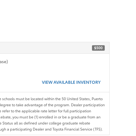
$500
ase)
VIEW AVAILABLE INVENTORY
le schools must be located within the 50 United States, Puerto
ir degree to take advantage of the program. Dealer participation
efer to the applicable rate letter for full participation
e Rebate, you must be (1) enrolled in or be a graduate from an
ree Status all as defined under college graduate rebate
ugh a participating Dealer and Toyota Financial Service (TFS).