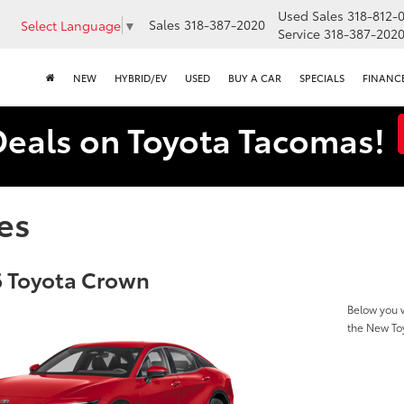
Used Sales
318-812-
Sales
318-387-2020
Select Language
▼
Service
318-387-202
NEW
HYBRID/EV
USED
BUY A CAR
SPECIALS
FINANC
Deals on Toyota Tacomas!
es
 Toyota Crown
Below you w
the New To