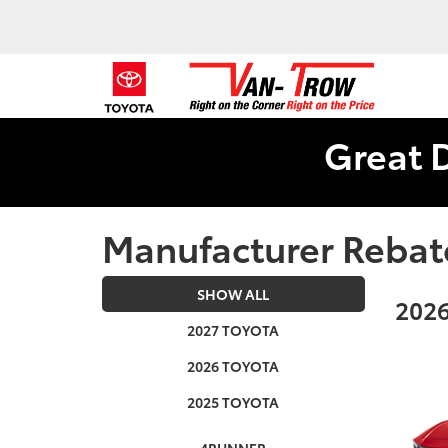
Great 
Manufacturer Rebat
SHOW ALL
2026
2027 TOYOTA
2026 TOYOTA
2025 TOYOTA