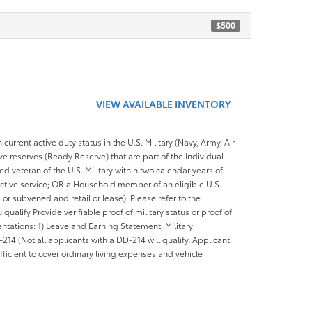
$500
VIEW AVAILABLE INVENTORY
 current active duty status in the U.S. Military (Navy, Army, Air
ve reserves (Ready Reserve) that are part of the Individual
veteran of the U.S. Military within two calendar years of
 active service; OR a Household member of an eligible U.S.
 or subvened and retail or lease). Please refer to the
ou qualify Provide verifiable proof of military status or proof of
entations: 1) Leave and Earning Statement, Military
14 (Not all applicants with a DD-214 will qualify. Applicant
ficient to cover ordinary living expenses and vehicle