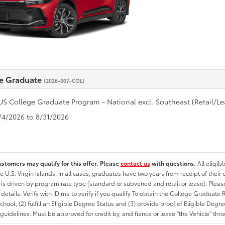
e Graduate
(2026-007-COL)
US College Graduate Program - National excl. Southeast (Retail/Le
8/4/2026 to 8/31/2026
ustomers may qualify for this offer. Please
contact us
with questions.
All eligib
he U.S. Virgin Islands. In all cases, graduates have two years from receipt of the
ty is driven by program rate type (standard or subvened and retail or lease). Please r
ty details. Verify with ID.me to verify if you qualify To obtain the College Graduat
School, (2) fulfill an Eligible Degree Status and (3) provide proof of Eligible Deg
uidelines. Must be approved for credit by, and fiance or lease "the Vehicle" thro