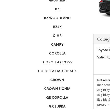
4RUNNER
BZ
BZ WOODLAND
BZ4X
C-HR
Colleg
CAMRY
Toyota 
COROLLA
Valid
: 
COROLLA CROSS
COROLLA HATCHBACK
CROWN
Not all c
Rico or t
CROWN SIGNIA
eligibili
eligibili
GR COROLLA
Eligible 
program g
GR SUPRA