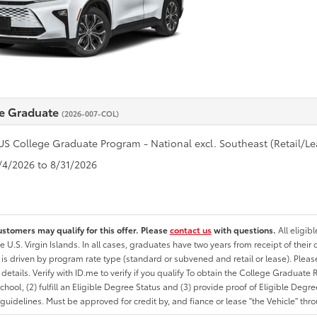
e Graduate
(2026-007-COL)
US College Graduate Program - National excl. Southeast (Retail/Le
8/4/2026 to 8/31/2026
ustomers may qualify for this offer. Please
contact us
with questions.
All eligib
he U.S. Virgin Islands. In all cases, graduates have two years from receipt of the
ty is driven by program rate type (standard or subvened and retail or lease). Please r
ty details. Verify with ID.me to verify if you qualify To obtain the College Graduat
School, (2) fulfill an Eligible Degree Status and (3) provide proof of Eligible Deg
uidelines. Must be approved for credit by, and fiance or lease "the Vehicle" thro