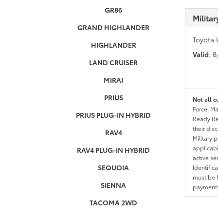
GR86
Milita
GRAND HIGHLANDER
Toyota 
HIGHLANDER
Valid
: 
LAND CRUISER
MIRAI
PRIUS
Not all c
Force, Ma
PRIUS PLUG-IN HYBRID
Ready Res
their dis
RAV4
Military 
applicable
RAV4 PLUG-IN HYBRID
active se
SEQUOIA
Identific
must be h
SIENNA
payments.
TACOMA 2WD