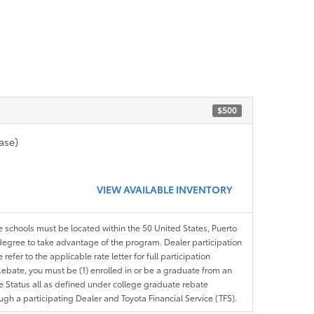
$500
ase)
VIEW AVAILABLE INVENTORY
le schools must be located within the 50 United States, Puerto
ir degree to take advantage of the program. Dealer participation
efer to the applicable rate letter for full participation
e Rebate, you must be (1) enrolled in or be a graduate from an
ree Status all as defined under college graduate rebate
ugh a participating Dealer and Toyota Financial Service (TFS).