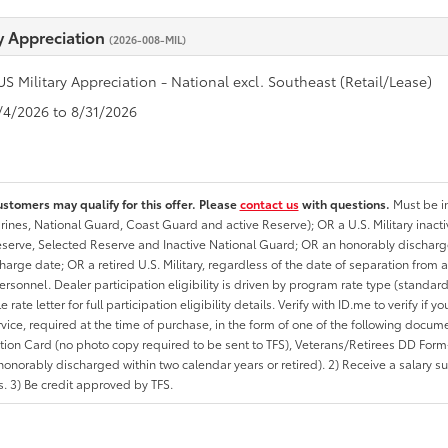
ry Appreciation
(2026-008-MIL)
US Military Appreciation - National excl. Southeast (Retail/Lease)
8/4/2026 to 8/31/2026
ustomers may qualify for this offer. Please
contact us
with questions.
Must be in
rines, National Guard, Coast Guard and active Reserve); OR a U.S. Military inacti
erve, Selected Reserve and Inactive National Guard; OR an honorably discharged 
charge date; OR a retired U.S. Military, regardless of the date of separation from
personnel. Dealer participation eligibility is driven by program rate type (standard
 rate letter for full participation eligibility details. Verify with ID.me to verify if y
rvice, required at the time of purchase, in the form of one of the following docum
ation Card (no photo copy required to be sent to TFS), Veterans/Retirees DD Form-2
onorably discharged within two calendar years or retired). 2) Receive a salary suf
 3) Be credit approved by TFS.