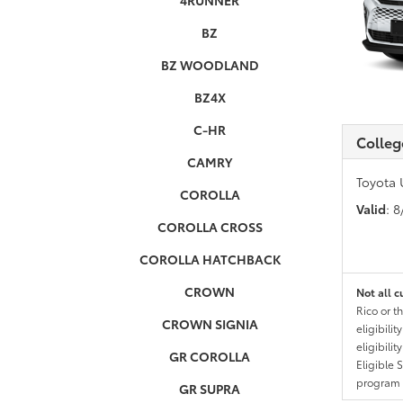
4RUNNER
BZ
BZ WOODLAND
BZ4X
C-HR
Colleg
CAMRY
Toyota 
COROLLA
Valid
: 
COROLLA CROSS
COROLLA HATCHBACK
CROWN
Not all c
Rico or t
CROWN SIGNIA
eligibili
eligibili
GR COROLLA
Eligible 
program g
GR SUPRA