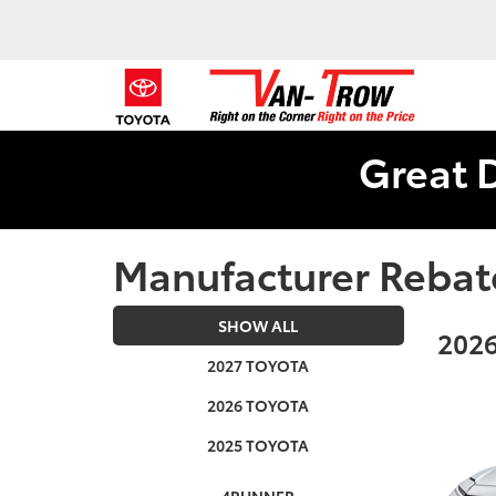
Great 
Manufacturer Rebat
SHOW ALL
2026
2027 TOYOTA
2026 TOYOTA
2025 TOYOTA