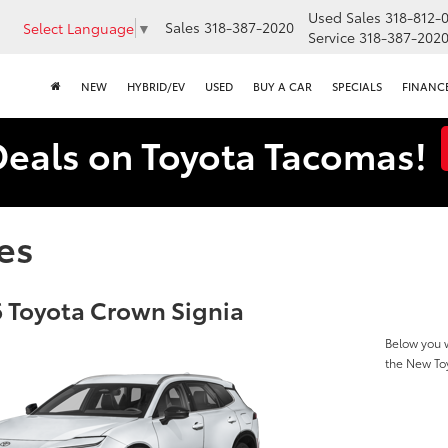
Used Sales
318-812-
Sales
318-387-2020
Select Language
▼
Service
318-387-202
NEW
HYBRID/EV
USED
BUY A CAR
SPECIALS
FINANC
Deals on Toyota Tacomas!
es
 Toyota Crown Signia
Below you w
the New To