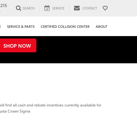
0215
SEARCH
SERVICE
CONTACT
0
E
SERVICE & PARTS
CERTIFIED COLLISION CENTER
ABOUT
SHOP NOW
ill find all cash and rebate incentives currently available for
yota Crown Signia