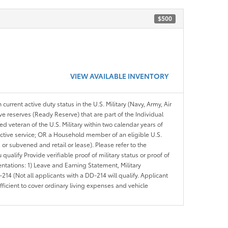
$500
VIEW AVAILABLE INVENTORY
 current active duty status in the U.S. Military (Navy, Army, Air
ve reserves (Ready Reserve) that are part of the Individual
veteran of the U.S. Military within two calendar years of
 active service; OR a Household member of an eligible U.S.
 or subvened and retail or lease). Please refer to the
ou qualify Provide verifiable proof of military status or proof of
entations: 1) Leave and Earning Statement, Military
14 (Not all applicants with a DD-214 will qualify. Applicant
ficient to cover ordinary living expenses and vehicle