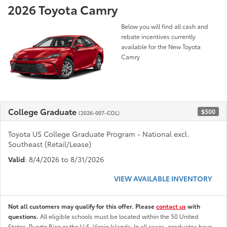
2026 Toyota Camry
Below you will find all cash and
rebate incentives currently
available for the New Toyota
Camry
College Graduate
$500
(2026-007-COL)
Toyota US College Graduate Program - National excl.
Southeast (Retail/Lease)
Valid
: 8/4/2026 to 8/31/2026
VIEW AVAILABLE INVENTORY
Not all customers may qualify for this offer. Please
contact us
with
questions.
All eligible schools must be located within the 50 United
States, Puerto Rico or the U.S. Virgin Islands. In all cases, graduates have