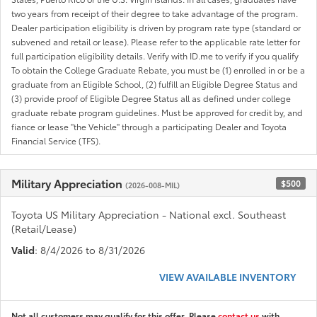
two years from receipt of their degree to take advantage of the program.
Dealer participation eligibility is driven by program rate type (standard or
subvened and retail or lease). Please refer to the applicable rate letter for
full participation eligibility details. Verify with ID.me to verify if you qualify
To obtain the College Graduate Rebate, you must be (1) enrolled in or be a
graduate from an Eligible School, (2) fulfill an Eligible Degree Status and
(3) provide proof of Eligible Degree Status all as defined under college
graduate rebate program guidelines. Must be approved for credit by, and
fiance or lease "the Vehicle" through a participating Dealer and Toyota
Financial Service (TFS).
Military Appreciation
$500
(2026-008-MIL)
Toyota US Military Appreciation - National excl. Southeast
(Retail/Lease)
Valid
: 8/4/2026 to 8/31/2026
VIEW AVAILABLE INVENTORY
Not all customers may qualify for this offer. Please
contact us
with