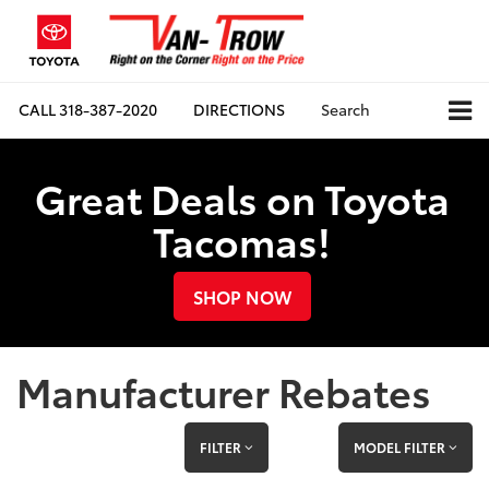
CALL
318-387-2020
DIRECTIONS
Search
Great Deals on Toyota
Tacomas!
SHOP NOW
Manufacturer Rebates
FILTER
MODEL FILTER