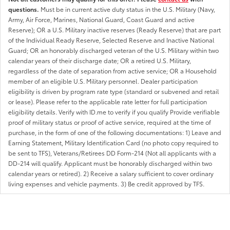
questions.
Must be in current active duty status in the U.S. Military (Navy,
Army, Air Force, Marines, National Guard, Coast Guard and active
Reserve); OR a U.S. Military inactive reserves (Ready Reserve) that are part
of the Individual Ready Reserve, Selected Reserve and Inactive National
Guard; OR an honorably discharged veteran of the U.S. Military within two
calendar years of their discharge date; OR a retired U.S. Military,
regardless of the date of separation from active service; OR a Household
member of an eligible U.S. Military personnel. Dealer participation
eligibility is driven by program rate type (standard or subvened and retail
or lease). Please refer to the applicable rate letter for full participation
eligibility details. Verify with ID.me to verify if you qualify Provide verifiable
proof of military status or proof of active service, required at the time of
purchase, in the form of one of the following documentations: 1) Leave and
Earning Statement, Military Identification Card (no photo copy required to
be sent to TFS), Veterans/Retirees DD Form-214 (Not all applicants with a
DD-214 will qualify. Applicant must be honorably discharged within two
calendar years or retired). 2) Receive a salary sufficient to cover ordinary
living expenses and vehicle payments. 3) Be credit approved by TFS.