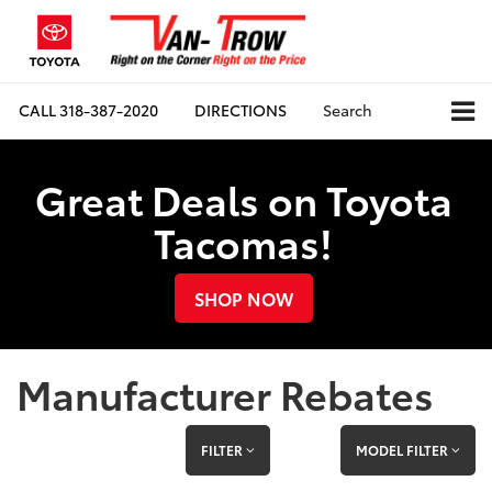
CALL
318-387-2020
DIRECTIONS
Search
Great Deals on Toyota
Tacomas!
SHOP NOW
Manufacturer Rebates
FILTER
MODEL FILTER