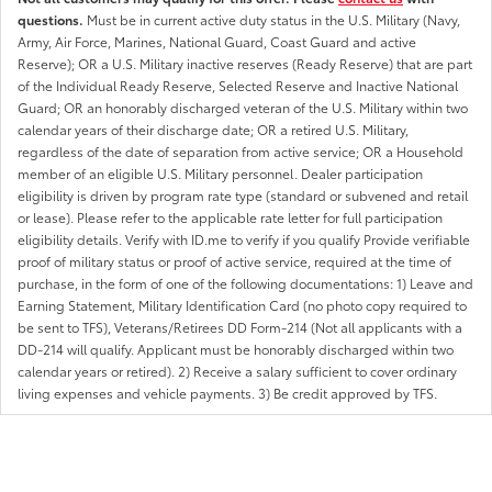
questions.
Must be in current active duty status in the U.S. Military (Navy,
Army, Air Force, Marines, National Guard, Coast Guard and active
Reserve); OR a U.S. Military inactive reserves (Ready Reserve) that are part
of the Individual Ready Reserve, Selected Reserve and Inactive National
Guard; OR an honorably discharged veteran of the U.S. Military within two
calendar years of their discharge date; OR a retired U.S. Military,
regardless of the date of separation from active service; OR a Household
member of an eligible U.S. Military personnel. Dealer participation
eligibility is driven by program rate type (standard or subvened and retail
or lease). Please refer to the applicable rate letter for full participation
eligibility details. Verify with ID.me to verify if you qualify Provide verifiable
proof of military status or proof of active service, required at the time of
purchase, in the form of one of the following documentations: 1) Leave and
Earning Statement, Military Identification Card (no photo copy required to
be sent to TFS), Veterans/Retirees DD Form-214 (Not all applicants with a
DD-214 will qualify. Applicant must be honorably discharged within two
calendar years or retired). 2) Receive a salary sufficient to cover ordinary
living expenses and vehicle payments. 3) Be credit approved by TFS.