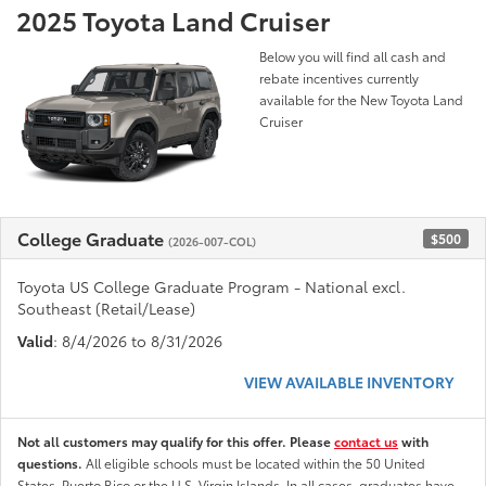
2025 Toyota Land Cruiser
Below you will find all cash and
rebate incentives currently
available for the New Toyota Land
Cruiser
College Graduate
$500
(2026-007-COL)
Toyota US College Graduate Program - National excl.
Southeast (Retail/Lease)
Valid
: 8/4/2026 to 8/31/2026
VIEW AVAILABLE INVENTORY
Not all customers may qualify for this offer. Please
contact us
with
questions.
All eligible schools must be located within the 50 United
States, Puerto Rico or the U.S. Virgin Islands. In all cases, graduates have