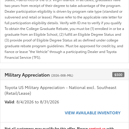
two years from receipt of their degree to take advantage of the program.
Dealer participation eligibility is driven by program rate type (standard or
subvened and retail or lease). Please refer to the applicable rate letter for
full participation eligibility details. Verify with ID.me to verify if you qualify
To obtain the College Graduate Rebate, you must be (1) enrolled in or be a
graduate from an Eligible School, (2) fulfill an Eligible Degree Status and
(3) provide proof of Eligible Degree Status all as defined under college
graduate rebate program guidelines. Must be approved for credit by, and
fiance or lease "the Vehicle" through a participating Dealer and Toyota
Financial Service (TFS).
Military Appreciation
$500
(2026-008-MIL)
Toyota US Military Appreciation - National excl. Southeast
(Retail/Lease)
Valid
: 8/4/2026 to 8/31/2026
VIEW AVAILABLE INVENTORY
Not all customers may qualify for this offer. Please
contact us
with