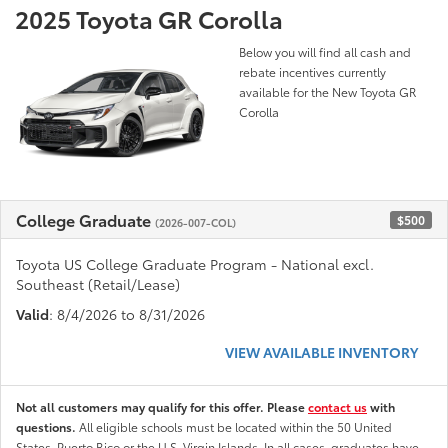
2025 Toyota GR Corolla
Below you will find all cash and
rebate incentives currently
available for the New Toyota GR
Corolla
College Graduate
$500
(2026-007-COL)
Toyota US College Graduate Program - National excl.
Southeast (Retail/Lease)
Valid
: 8/4/2026 to 8/31/2026
VIEW AVAILABLE INVENTORY
Not all customers may qualify for this offer. Please
contact us
with
questions.
All eligible schools must be located within the 50 United
States, Puerto Rico or the U.S. Virgin Islands. In all cases, graduates have