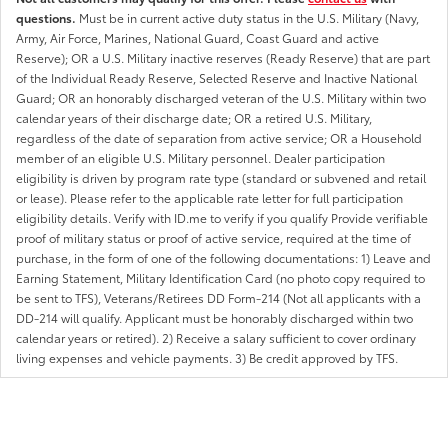
questions.
Must be in current active duty status in the U.S. Military (Navy,
Army, Air Force, Marines, National Guard, Coast Guard and active
Reserve); OR a U.S. Military inactive reserves (Ready Reserve) that are part
of the Individual Ready Reserve, Selected Reserve and Inactive National
Guard; OR an honorably discharged veteran of the U.S. Military within two
calendar years of their discharge date; OR a retired U.S. Military,
regardless of the date of separation from active service; OR a Household
member of an eligible U.S. Military personnel. Dealer participation
eligibility is driven by program rate type (standard or subvened and retail
or lease). Please refer to the applicable rate letter for full participation
eligibility details. Verify with ID.me to verify if you qualify Provide verifiable
proof of military status or proof of active service, required at the time of
purchase, in the form of one of the following documentations: 1) Leave and
Earning Statement, Military Identification Card (no photo copy required to
be sent to TFS), Veterans/Retirees DD Form-214 (Not all applicants with a
DD-214 will qualify. Applicant must be honorably discharged within two
calendar years or retired). 2) Receive a salary sufficient to cover ordinary
living expenses and vehicle payments. 3) Be credit approved by TFS.