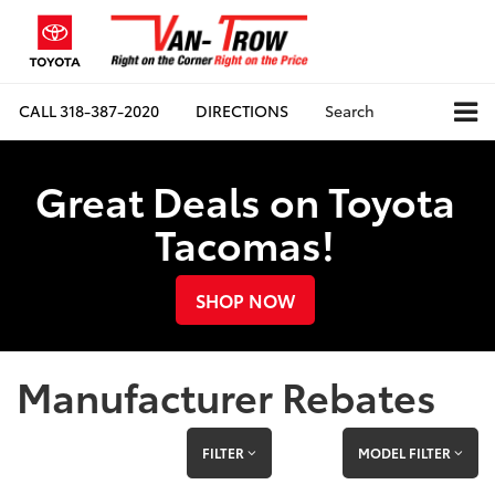
CALL
318-387-2020
DIRECTIONS
Search
Great Deals on Toyota
Tacomas!
SHOP NOW
Manufacturer Rebates
FILTER
MODEL FILTER