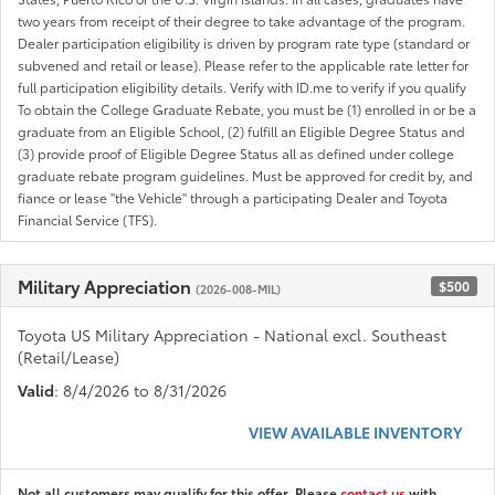
two years from receipt of their degree to take advantage of the program.
Dealer participation eligibility is driven by program rate type (standard or
subvened and retail or lease). Please refer to the applicable rate letter for
full participation eligibility details. Verify with ID.me to verify if you qualify
To obtain the College Graduate Rebate, you must be (1) enrolled in or be a
graduate from an Eligible School, (2) fulfill an Eligible Degree Status and
(3) provide proof of Eligible Degree Status all as defined under college
graduate rebate program guidelines. Must be approved for credit by, and
fiance or lease "the Vehicle" through a participating Dealer and Toyota
Financial Service (TFS).
Military Appreciation
$500
(2026-008-MIL)
Toyota US Military Appreciation - National excl. Southeast
(Retail/Lease)
Valid
: 8/4/2026 to 8/31/2026
VIEW AVAILABLE INVENTORY
Not all customers may qualify for this offer. Please
contact us
with