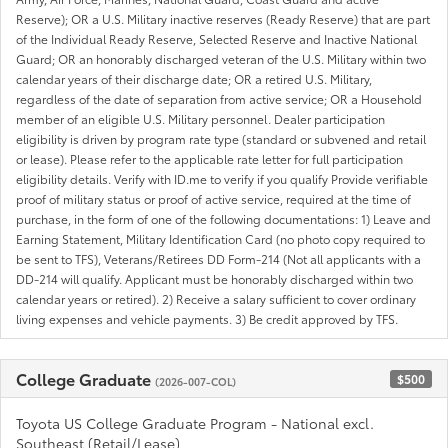
Reserve); OR a U.S. Military inactive reserves (Ready Reserve) that are part
of the Individual Ready Reserve, Selected Reserve and Inactive National
Guard; OR an honorably discharged veteran of the U.S. Military within two
calendar years of their discharge date; OR a retired U.S. Military,
regardless of the date of separation from active service; OR a Household
member of an eligible U.S. Military personnel. Dealer participation
eligibility is driven by program rate type (standard or subvened and retail
or lease). Please refer to the applicable rate letter for full participation
eligibility details. Verify with ID.me to verify if you qualify Provide verifiable
proof of military status or proof of active service, required at the time of
purchase, in the form of one of the following documentations: 1) Leave and
Earning Statement, Military Identification Card (no photo copy required to
be sent to TFS), Veterans/Retirees DD Form-214 (Not all applicants with a
DD-214 will qualify. Applicant must be honorably discharged within two
calendar years or retired). 2) Receive a salary sufficient to cover ordinary
living expenses and vehicle payments. 3) Be credit approved by TFS.
College Graduate
$500
(2026-007-COL)
Toyota US College Graduate Program - National excl.
Southeast (Retail/Lease)