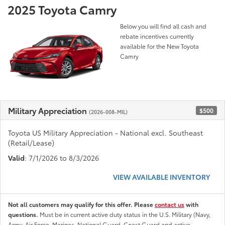
2025 Toyota Camry
Below you will find all cash and
rebate incentives currently
available for the New Toyota
Camry
Military Appreciation
$500
(2026-008-MIL)
Toyota US Military Appreciation - National excl. Southeast
(Retail/Lease)
Valid
: 7/1/2026 to 8/3/2026
VIEW AVAILABLE INVENTORY
Not all customers may qualify for this offer. Please
contact us
with
questions.
Must be in current active duty status in the U.S. Military (Navy,
Army, Air Force, Marines, National Guard, Coast Guard and active