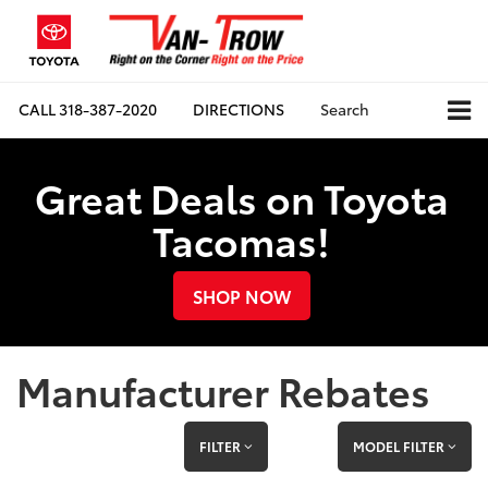
CALL
318-387-2020
DIRECTIONS
Search
Great Deals on Toyota
Tacomas!
SHOP NOW
Manufacturer Rebates
FILTER
MODEL FILTER