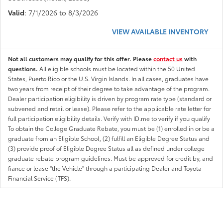
Valid
: 7/1/2026 to 8/3/2026
VIEW AVAILABLE INVENTORY
Not all customers may qualify for this offer. Please
contact us
with
questions.
All eligible schools must be located within the 50 United
States, Puerto Rico or the U.S. Virgin Islands. In all cases, graduates have
two years from receipt of their degree to take advantage of the program.
Dealer participation eligibility is driven by program rate type (standard or
subvened and retail or lease). Please refer to the applicable rate letter for
full participation eligibility details. Verify with ID.me to verify if you qualify
To obtain the College Graduate Rebate, you must be (1) enrolled in or be a
graduate from an Eligible School, (2) fulfill an Eligible Degree Status and
(3) provide proof of Eligible Degree Status all as defined under college
graduate rebate program guidelines. Must be approved for credit by, and
fiance or lease "the Vehicle" through a participating Dealer and Toyota
Financial Service (TFS).